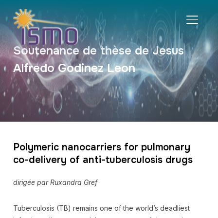
BASCU
Soutenance de thèse de Jesus
Alfredo Godinez Leon
Polymeric nanocarriers for pulmonary
co-delivery of anti-tuberculosis drugs
dirigée par Ruxandra Gref
Tuberculosis (TB) remains one of the world’s deadliest