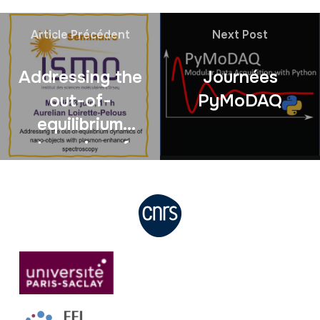
Article Précédent
Next Post
Addressing the
Journées
out-of-
PyMoDAQ
equilibrium
dynamics of
nano-objects
with plasmon-
enhanced
spectroscopy