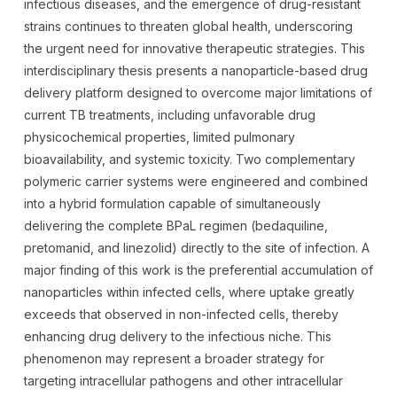
infectious diseases, and the emergence of drug-resistant
strains continues to threaten global health, underscoring
the urgent need for innovative therapeutic strategies. This
interdisciplinary thesis presents a nanoparticle-based drug
delivery platform designed to overcome major limitations of
current TB treatments, including unfavorable drug
physicochemical properties, limited pulmonary
bioavailability, and systemic toxicity. Two complementary
polymeric carrier systems were engineered and combined
into a hybrid formulation capable of simultaneously
delivering the complete BPaL regimen (bedaquiline,
pretomanid, and linezolid) directly to the site of infection. A
major finding of this work is the preferential accumulation of
nanoparticles within infected cells, where uptake greatly
exceeds that observed in non-infected cells, thereby
enhancing drug delivery to the infectious niche. This
phenomenon may represent a broader strategy for
targeting intracellular pathogens and other intracellular