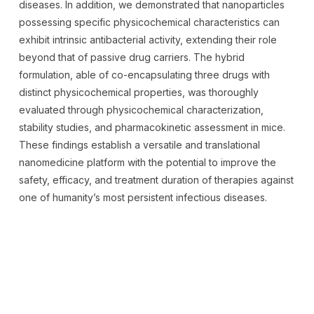
diseases. In addition, we demonstrated that nanoparticles
possessing specific physicochemical characteristics can
exhibit intrinsic antibacterial activity, extending their role
beyond that of passive drug carriers. The hybrid
formulation, able of co-encapsulating three drugs with
distinct physicochemical properties, was thoroughly
evaluated through physicochemical characterization,
stability studies, and pharmacokinetic assessment in mice.
These findings establish a versatile and translational
nanomedicine platform with the potential to improve the
safety, efficacy, and treatment duration of therapies against
one of humanity’s most persistent infectious diseases.